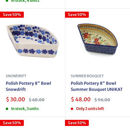
In stock, 4 units
Save 50%
Save 50%
SNOWDRIFT
SUMMER BOUQUET
Polish Pottery 8" Bowl
Polish Pottery 8" Bowl
Snowdrift
Summer Bouquet UNIKAT
Sale
Sale
$ 30.00
$ 48.00
Regular
Regular
$ 60.00
$ 96.00
price
price
price
price
In stock, 3 units
Only 2 units left
Save 50%
Save 50%