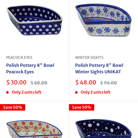
PEACOCK EYES
WINTER SIGHTS
Polish Pottery 8" Bowl
Polish Pottery 8" Bowl
Peacock Eyes
Winter Sights UNIKAT
Sale
Sale
$ 30.00
$ 48.00
Regular
Regular
$ 60.00
$ 96.00
price
price
price
price
Only 2 units left
Only 2 units left
Save 50%
Save 50%