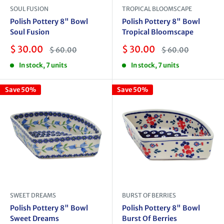
SOUL FUSION
TROPICAL BLOOMSCAPE
Polish Pottery 8" Bowl
Polish Pottery 8" Bowl
Soul Fusion
Tropical Bloomscape
Sale
Sale
$ 30.00
$ 30.00
Regular
Regular
$ 60.00
$ 60.00
price
price
price
price
In stock, 7 units
In stock, 7 units
Save 50%
Save 50%
SWEET DREAMS
BURST OF BERRIES
Polish Pottery 8" Bowl
Polish Pottery 8" Bowl
Sweet Dreams
Burst Of Berries