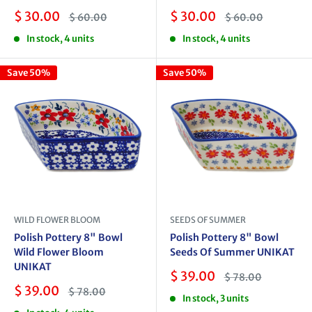
Sale
Sale
$ 30.00
$ 30.00
Regular
Regular
$ 60.00
$ 60.00
price
price
price
price
In stock, 4 units
In stock, 4 units
Save 50%
Save 50%
WILD FLOWER BLOOM
SEEDS OF SUMMER
Polish Pottery 8" Bowl
Polish Pottery 8" Bowl
Wild Flower Bloom
Seeds Of Summer UNIKAT
UNIKAT
Sale
$ 39.00
Regular
$ 78.00
price
price
Sale
$ 39.00
Regular
$ 78.00
In stock, 3 units
price
price