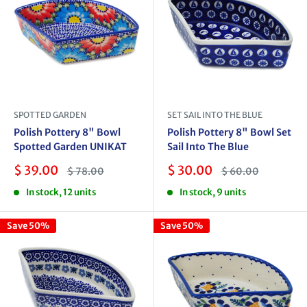
SPOTTED GARDEN
SET SAIL INTO THE BLUE
Polish Pottery 8" Bowl
Polish Pottery 8" Bowl Set
Spotted Garden UNIKAT
Sail Into The Blue
Sale
Sale
$ 39.00
$ 30.00
Regular
Regular
$ 78.00
$ 60.00
price
price
price
price
In stock, 12 units
In stock, 9 units
Save 50%
Save 50%