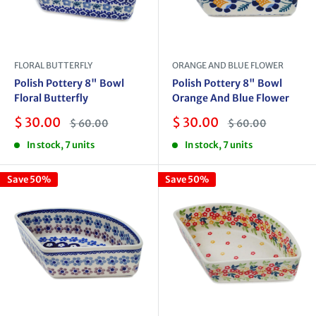
FLORAL BUTTERFLY
ORANGE AND BLUE FLOWER
Polish Pottery 8" Bowl
Polish Pottery 8" Bowl
Floral Butterfly
Orange And Blue Flower
Sale
Sale
$ 30.00
$ 30.00
Regular
Regular
$ 60.00
$ 60.00
price
price
price
price
In stock, 7 units
In stock, 7 units
Save 50%
Save 50%