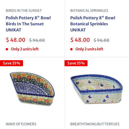
BIRDS IN THE SUNSET
BOTANICAL SPRINKLES
Polish Pottery 8" Bowl
Polish Pottery 8" Bowl
Birds In The Sunset
Botanical Sprinkles
UNIKAT
UNIKAT
Sale
Sale
$ 48.00
$ 48.00
Regular
Regular
$ 96.00
$ 96.00
price
price
price
price
Only 2 units left
Only 2 units left
Save 35%
Save 35%
WAVE OF FLOWERS
BREATHTAKING BUTTERFLIES