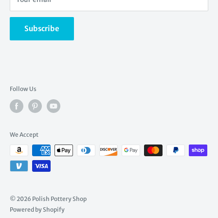
stunning pottery.
Returns
Read more ...
Shipping rates
Subscribe
Create a gift registry
Find a gift registry
Wishlist
Follow Us
We Accept
© 2026 Polish Pottery Shop
Powered by Shopify