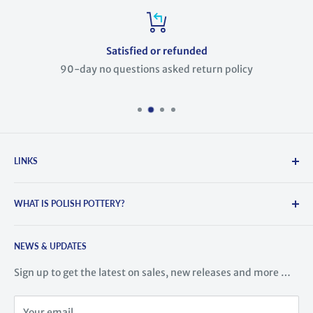
Satisfied or refunded
90-day no questions asked return policy
LINKS
Search
WHAT IS POLISH POTTERY?
About Us
Contact Us
Polish Pottery is hand-crafted and painted stoneware. It
Blog
NEWS & UPDATES
comes from the town of Boleslawiec, Poland, where the
tradition of pottery dates back to the 14th century. This
History of Polish Pottery
Sign up to get the latest on sales, new releases and more …
region is famous for its high-quality ceramic ware. Highly
Meet the Artists
skilled artisans train for years learning to create this
Videos
Your email