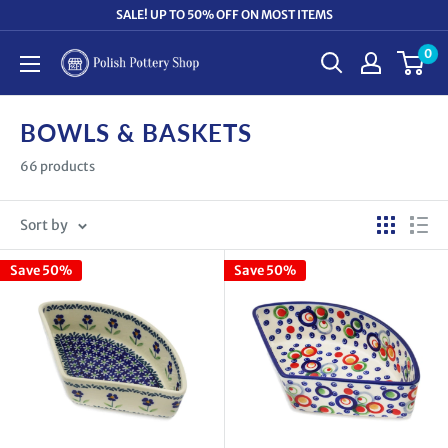
Skip
SALE! UP TO 50% OFF ON MOST ITEMS
to
0
Polish
content
Pottery
Shop
BOWLS & BASKETS
66 products
Sort by
Save 50%
Save 50%