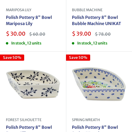
MARIPOSA LILY
BUBBLE MACHINE
Polish Pottery 8" Bowl
Polish Pottery 8" Bowl
Mariposa Lily
Bubble Machine UNIKAT
Sale
Sale
$ 30.00
$ 39.00
Regular
Regular
$ 60.00
$ 78.00
price
price
price
price
In stock, 12 units
In stock, 12 units
Save 50%
Save 50%
FOREST SILHOUETTE
SPRING WREATH
Polish Pottery 8" Bowl
Polish Pottery 8" Bowl