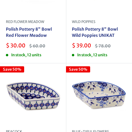
RED FLOWER MEADOW
WILD POPPIES
Polish Pottery 8" Bowl
Polish Pottery 8" Bowl
Red Flower Meadow
Wild Poppies UNIKAT
Sale
Sale
$ 30.00
$ 39.00
Regular
Regular
$ 60.00
$ 78.00
price
price
price
price
In stock, 12 units
In stock, 12 units
Save 50%
Save 50%
PEACOCK
BLUE-TIFUL FLOWERS