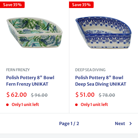
Save 35%
Save 35%
FERN FRENZY
DEEP SEA DIVING
Polish Pottery 8" Bowl
Polish Pottery 8" Bowl
Fern Frenzy UNIKAT
Deep Sea Diving UNIKAT
Sale
Sale
$ 62.00
$ 51.00
Regular
Regular
$ 96.00
$ 78.00
price
price
price
price
Only 1 unit left
Only 1 unit left
Page 1 / 2
Next