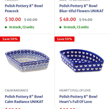
Polish Pottery 8" Bowl
Polish Pottery 8" Bowl
Peacock
Blue-tiful Flowers UNIKAT
Sale
Sale
$ 30.00
$ 48.00
Regular
Regular
$ 60.00
$ 96.00
price
price
price
price
In stock, 12 units
In stock, 12 units
Save 50%
Save 50%
CALM RADIANCE
HEART'S FULL OF LOVE
Polish Pottery 8" Bowl
Polish Pottery 8" Bowl
Calm Radiance UNIKAT
Heart's Full Of Love