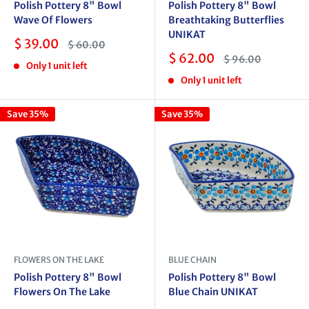
Polish Pottery 8" Bowl
Polish Pottery 8" Bowl
Wave Of Flowers
Breathtaking Butterflies
UNIKAT
Sale
$ 39.00
Regular
$ 60.00
price
price
Sale
$ 62.00
Regular
$ 96.00
Only 1 unit left
price
price
Only 1 unit left
Save 35%
Save 35%
FLOWERS ON THE LAKE
BLUE CHAIN
Polish Pottery 8" Bowl
Polish Pottery 8" Bowl
Flowers On The Lake
Blue Chain UNIKAT