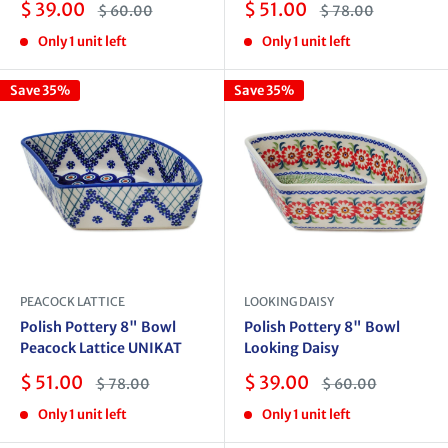
Sale
Sale
$ 39.00
$ 51.00
Regular
Regular
$ 60.00
$ 78.00
price
price
price
price
Only 1 unit left
Only 1 unit left
Save 35%
Save 35%
PEACOCK LATTICE
LOOKING DAISY
Polish Pottery 8" Bowl
Polish Pottery 8" Bowl
Peacock Lattice UNIKAT
Looking Daisy
Sale
Sale
$ 51.00
$ 39.00
Regular
Regular
$ 78.00
$ 60.00
price
price
price
price
Only 1 unit left
Only 1 unit left