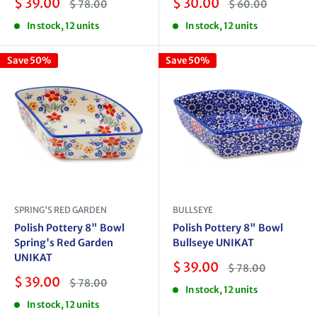
Sale
Sale
$ 39.00
$ 30.00
Regular
Regular
$ 78.00
$ 60.00
price
price
price
price
In stock, 12 units
In stock, 12 units
Save 50%
Save 50%
SPRING'S RED GARDEN
BULLSEYE
Polish Pottery 8" Bowl
Polish Pottery 8" Bowl
Spring's Red Garden
Bullseye UNIKAT
UNIKAT
Sale
$ 39.00
Regular
$ 78.00
price
price
Sale
$ 39.00
Regular
$ 78.00
In stock, 12 units
price
price
In stock, 12 units