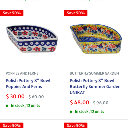
Save 50%
Save 50%
POPPIES AND FERNS
BUTTERFLY SUMMER GARDEN
Polish Pottery 8" Bowl
Polish Pottery 8" Bowl
Poppies And Ferns
Butterfly Summer Garden
UNIKAT
Sale
$ 30.00
Regular
$ 60.00
price
price
Sale
$ 48.00
Regular
$ 96.00
In stock, 12 units
price
price
In stock, 12 units
Save 50%
Save 50%