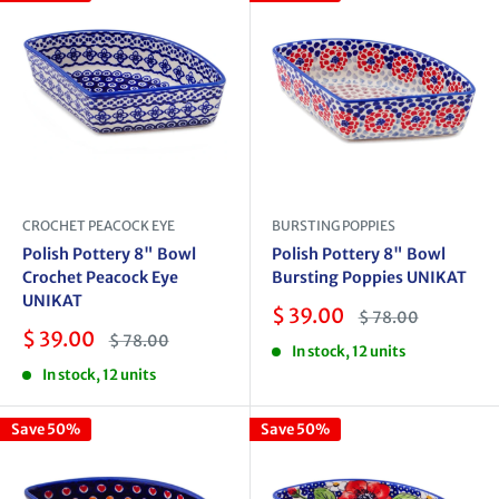
CROCHET PEACOCK EYE
BURSTING POPPIES
Polish Pottery 8" Bowl
Polish Pottery 8" Bowl
Crochet Peacock Eye
Bursting Poppies UNIKAT
UNIKAT
Sale
$ 39.00
Regular
$ 78.00
price
price
Sale
$ 39.00
Regular
$ 78.00
In stock, 12 units
price
price
In stock, 12 units
Save 50%
Save 50%