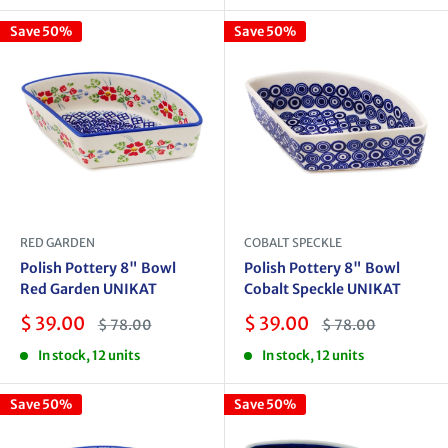
Save 50%
Save 50%
RED GARDEN
COBALT SPECKLE
Polish Pottery 8" Bowl
Polish Pottery 8" Bowl
Red Garden UNIKAT
Cobalt Speckle UNIKAT
Sale
Sale
$ 39.00
$ 39.00
Regular
Regular
$ 78.00
$ 78.00
price
price
price
price
In stock, 12 units
In stock, 12 units
Save 50%
Save 50%