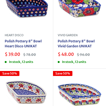
HEART DISCO
VIVID GARDEN
Polish Pottery 8" Bowl
Polish Pottery 8" Bowl
Heart Disco UNIKAT
Vivid Garden UNIKAT
Sale
Sale
$ 39.00
$ 48.00
Regular
Regular
$ 78.00
$ 96.00
price
price
price
price
In stock, 12 units
In stock, 12 units
Save 50%
Save 50%