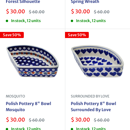
Forest Silhouette
Spring Wreath
Sale
Sale
$ 30.00
$ 30.00
Regular
Regular
$ 60.00
$ 60.00
price
price
price
price
In stock, 12 units
In stock, 12 units
Save 50%
Save 50%
MOSQUITO
SURROUNDED BY LOVE
Polish Pottery 8" Bowl
Polish Pottery 8" Bowl
Mosquito
Surrounded By Love
Sale
Sale
$ 30.00
$ 30.00
Regular
Regular
$ 60.00
$ 60.00
price
price
price
price
In stock, 12 units
In stock, 12 units