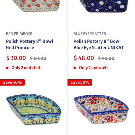
RED PRIMROSE
BLUE EYE SCATTER
Polish Pottery 8" Bowl
Polish Pottery 8" Bowl
Red Primrose
Blue Eye Scatter UNIKAT
Sale
Sale
$ 30.00
$ 48.00
Regular
Regular
$ 60.00
$ 96.00
price
price
price
price
Only 2 units left
Only 2 units left
Save 50%
Save 50%