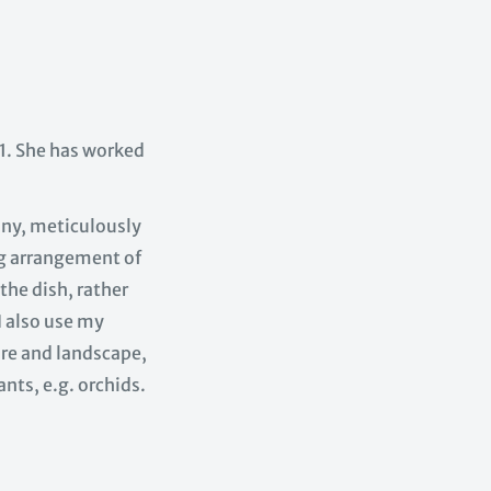
. She has worked
tiny, meticulously
ng arrangement of
the dish, rather
I also use my
ure and landscape,
ants, e.g. orchids.