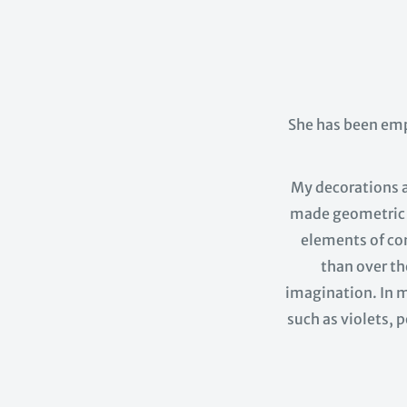
She has been em
My decorations ar
made geometric a
elements of com
than over th
imagination. In m
such as violets, p