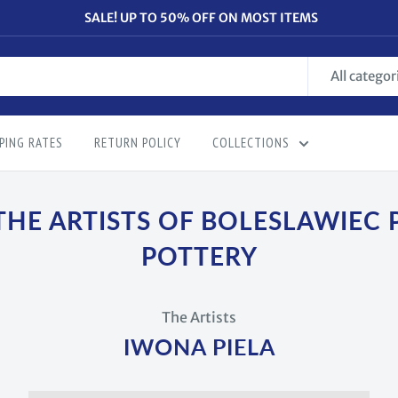
SALE! UP TO 50% OFF ON MOST ITEMS
All categor
PING RATES
RETURN POLICY
COLLECTIONS
THE ARTISTS OF BOLESLAWIEC 
POTTERY
The Artists
IWONA PIELA