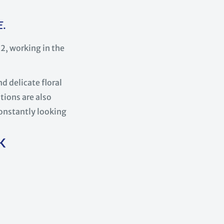
E.
, working in the
d delicate floral
tions are also
constantly looking
K