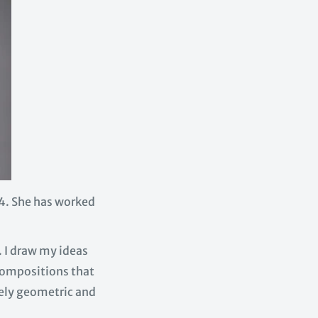
4. She has worked
. I draw my ideas
 compositions that
urely geometric and