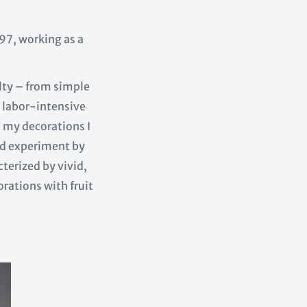
7, working as a
.
lty – from simple
 labor-intensive
n my decorations I
 and experiment by
terized by vivid,
orations with fruit