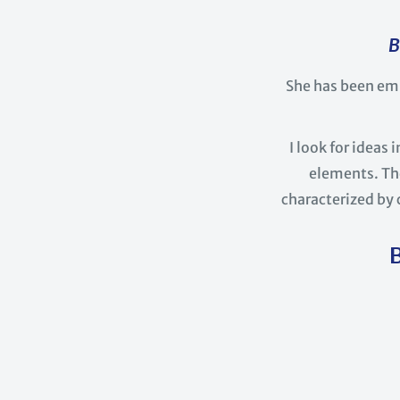
B
She has been em
I look for ideas
elements. The
characterized by 