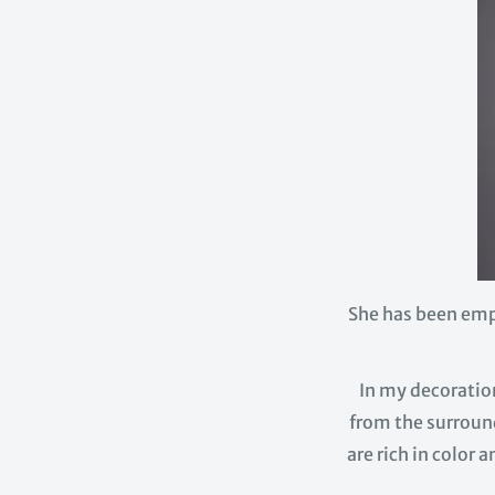
She has been emp
In my decoration
from the surround
are rich in color 