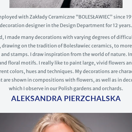
mployed with Zakłady Ceramiczne “BOLESŁAWIEC” since 199
decoration designer in the Design Department for 12 years
od, I made many decorations with varying degrees of difficu
 drawing on the tradition of Bolesławiec ceramics, to more
and stamps. I draw inspiration from the world of nature. I
nd floral motifs. I really like to paint large, vivid flowers
ent colors, hues and techniques. My decorations are charac
t are shown in compositions with flowers, as well as in dec
which I observe in our Polish gardens and orchards.
ALEKSANDRA PIERZCHALSKA