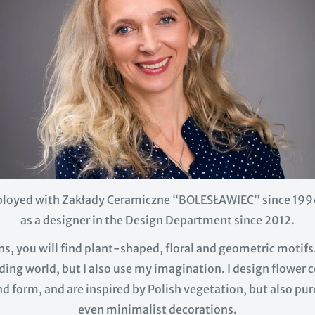
loyed with Zakłady Ceramiczne “BOLESŁAWIEC” since 199
as a designer in the Design Department since 2012.
s, you will find plant-shaped, floral and geometric motifs
ing world, but I also use my imagination. I design flower
and form, and are inspired by Polish vegetation, but also p
even minimalist decorations.