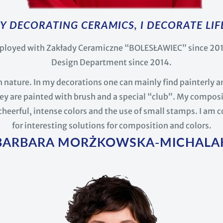
Y DECORATING CERAMICS, I DECORATE LIF
ployed with Zakłady Ceramiczne “BOLESŁAWIEC” since 2012
Design Department since 2014.
 in nature. In my decorations one can mainly find painterly an
y are painted with brush and a special “club”. My composi
cheerful, intense colors and the use of small stamps. I am 
for interesting solutions for composition and colors.
BARBARA MORŻKOWSKA-MICHALA