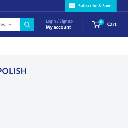
Subscribe & Save
Login / Signup
0
Cart
ies
My account
POLISH