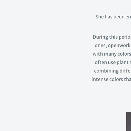
She has been e
During this peri
ones, openwork,
with many colors 
often use plant a
combining differ
intense colors tha