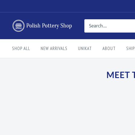
Skip
to
content
Polish
Pottery
Shop
SHOP ALL
NEW ARRIVALS
UNIKAT
ABOUT
SHIP
MEET 