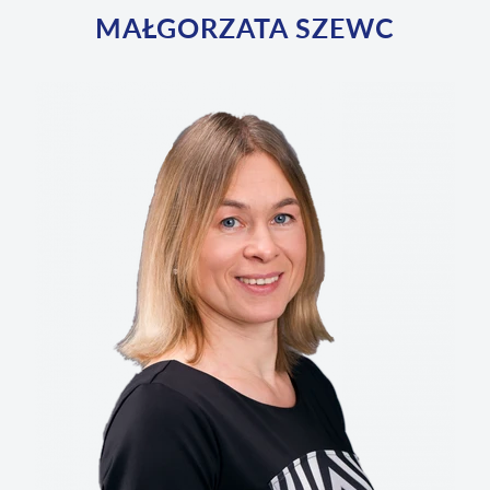
MAŁGORZATA SZEWC