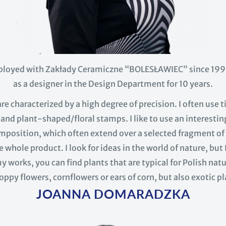
ployed with Zakłady Ceramiczne “BOLESŁAWIEC” since 1991
as a designer in the Design Department for 10 years.
e characterized by a high degree of precision. I often use 
nd plant-shaped/floral stamps. I like to use an interesti
position, which often extend over a selected fragment of 
e whole product. I look for ideas in the world of nature, but 
y works, you can find plants that are typical for Polish nat
oppy flowers, cornflowers or ears of corn, but also exotic pl
JOANNA DOMARADZKA