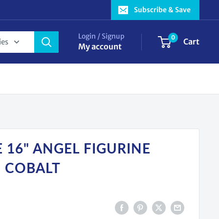
Subscribe & Save
Login / Signup
0
Cart
ies
My account
 16" ANGEL FIGURINE
C COBALT