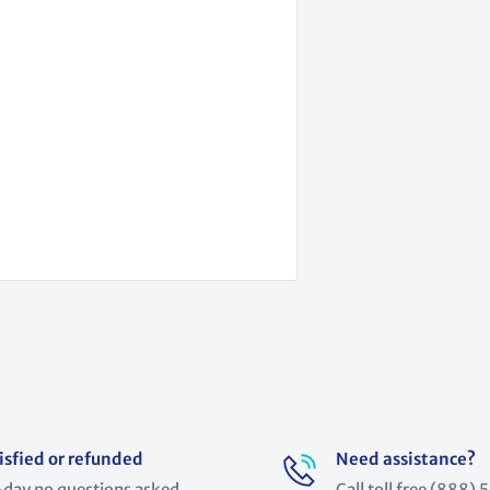
isfied or refunded
Need assistance?
day no questions asked
Call toll free (888