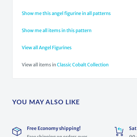
Show me this angel figurine in all patterns
Show me all items in this pattern
View all Angel Figurines
View all items in
Classic Cobalt Collection
YOU MAY ALSO LIKE
Free Economy shipping!
Sat
Free shipping on orders over
90-