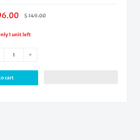
le
96.00
Regular
$ 149.00
price
ice
nly 1 unit left
o cart