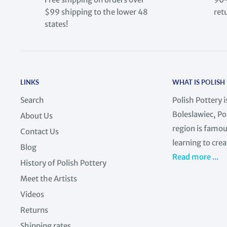
$99 shipping to the lower 48
ret
states!
LINKS
WHAT IS POLISH
Search
Polish Pottery 
Boleslawiec, Po
About Us
region is famous
Contact Us
learning to crea
Blog
Read more ...
History of Polish Pottery
Meet the Artists
Videos
Returns
Shipping rates