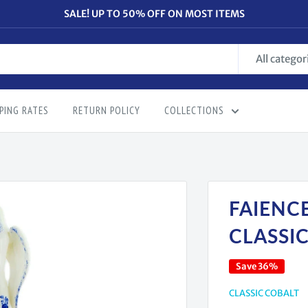
SALE! UP TO 50% OFF ON MOST ITEMS
All categor
PING RATES
RETURN POLICY
COLLECTIONS
FAIENCE
CLASSI
Save 36%
CLASSIC COBALT