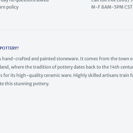
urn policy
M-F 8AM-5PM CST
 POTTERY?
is hand-crafted and painted stoneware. It comes from the town o
land, where the tradition of pottery dates back to the 14th centur
 for its high-quality ceramic ware. Highly skilled artisans train f
te this stunning pottery.