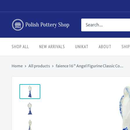
Skip
to
content
Polish
Pottery
Shop
SHOP ALL
NEW ARRIVALS
UNIKAT
ABOUT
SHIP
Home
All products
faience 16" Angel Figurine Classic Co...