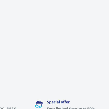
Special offer
) 520-8880
For a limited time up to 50%