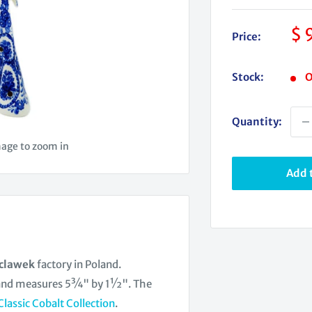
Sa
$ 
Price:
pr
Stock:
O
Quantity:
mage to zoom in
Add t
oclawek
factory in Poland.
 and measures 5¾" by 1½". The
Classic Cobalt Collection
.