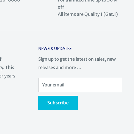
off
All items are Quality 1 (Gat.1)
NEWS & UPDATES
f
Sign up to get the latest on sales, new
y. This
releases and more …
or years
Your email
Subscribe