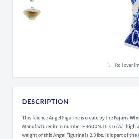
Roll over i
DESCRIPTION
This faience Angel Figurine is create by the
Fajans Wl
Manufacturer item number H3600N. It is 16¼" high
weight of this Angel Figurine is 2.3 lbs. It is part of the