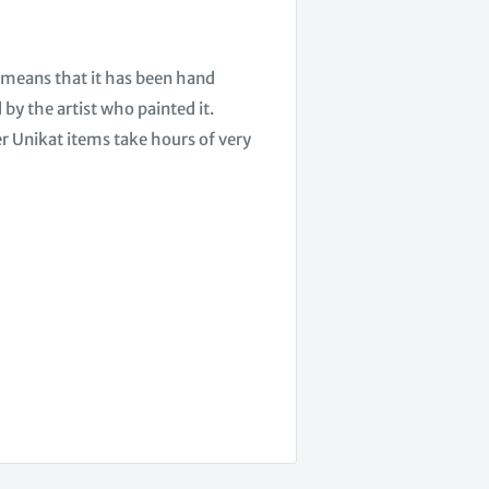
h means that it has been hand
by the artist who painted it.
er Unikat items take hours of very