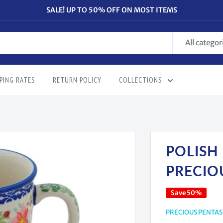
SALE! UP TO 50% OFF ON MOST ITEMS
All categor
PING RATES
RETURN POLICY
COLLECTIONS
POLISH
PRECIO
Save 50%
PRECIOUS PENTAS