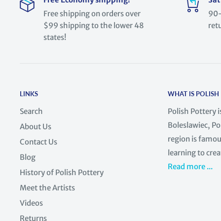
Free shipping on orders over
90-
$99 shipping to the lower 48
ret
states!
LINKS
WHAT IS POLISH
Search
Polish Pottery 
Boleslawiec, Po
About Us
region is famous
Contact Us
learning to crea
Blog
Read more ...
History of Polish Pottery
Meet the Artists
Videos
Returns