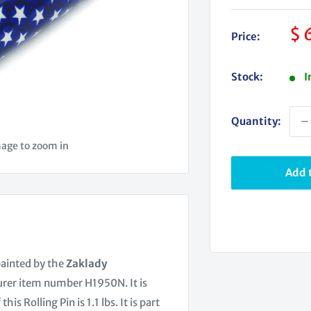
Sa
$ 
Price:
pr
Stock:
I
Quantity:
mage to zoom in
Add t
painted by the
Zaklady
urer item number H1950N. It is
Rolling Pin is 1.1 lbs. It is part