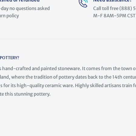
day no questions asked
Call toll free (888
urn policy
M-F 8AM-5PM CST
 POTTERY?
is hand-crafted and painted stoneware. It comes from the town o
land, where the tradition of pottery dates back to the 14th centur
 for its high-quality ceramic ware. Highly skilled artisans train f
te this stunning pottery.