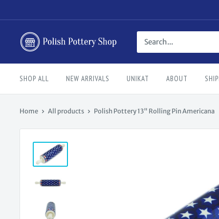
Skip
to
content
Polish
Pottery
Shop
SHOP ALL
NEW ARRIVALS
UNIKAT
ABOUT
SHIP
Home
All products
Polish Pottery 13" Rolling Pin Americana