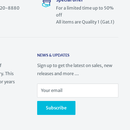
) 520-8880
For a limited time up to 50%
off
All items are Quality 1 (Gat.1)
NEWS & UPDATES
f
Sign up to get the latest on sales, new
y. This
releases and more …
or years
Your email
Subscribe