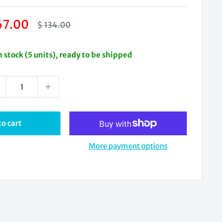
le
67.00
Regular
$ 134.00
price
ice
n stock (5 units), ready to be shipped
o cart
More payment options