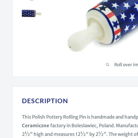
Roll over i
DESCRIPTION
This Polish Pottery Rolling Pin is handmade and hand
Ceramiczne
factory in Boleslawiec, Poland. Manufact
2½" high and measures 12½" by 2½". The weight of this 