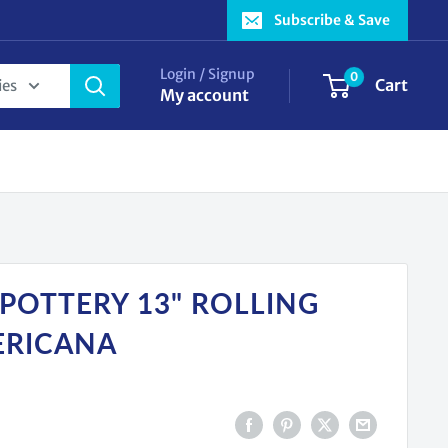
Subscribe & Save
Login / Signup
0
Cart
ies
My account
 POTTERY 13" ROLLING
ERICANA