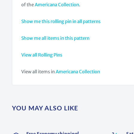
of the
Americana Collection
.
Show me this rolling pin in all patterns
Show me all items in this pattern
View all Rolling Pins
View all items in
Americana Collection
YOU MAY ALSO LIKE
Free Economy shipping!
Sat