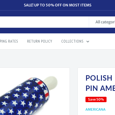
SALE! UP TO 50% OFF ON MOST ITEMS
All categor
PING RATES
RETURN POLICY
COLLECTIONS
POLISH
PIN AM
Save 50%
AMERICANA