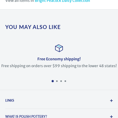
View all items in
Bright Peacock Daisy Collection
YOU MAY ALSO LIKE
Free Economy shipping!
Free shipping on orders over $99 shipping to the lower 48 states!
LINKS
Search
WHAT IS POLISH POTTERY?
About Us