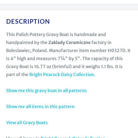
DESCRIPTION
This Polish Pottery Gravy Boat is handmade and
handpainted by the
Zaklady Ceramiczne
factory in
Boleslawiec, Poland. Manufacturer item number H0327D. It
is 4" high and measures 7¼" by 5". The capacity of this
Gravy Boat is 16.77 oz (brimful) and it weighs 1.1 lbs. It is
part of the
Bright Peacock Daisy Collection
.
Show me this gravy boat in all patterns
Show me all items in this pattern
View all Gravy Boats