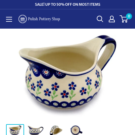
Skip
SALE! UP TO 50% OFF ON MOST ITEMS
to
0
Polish
content
Pottery
Shop