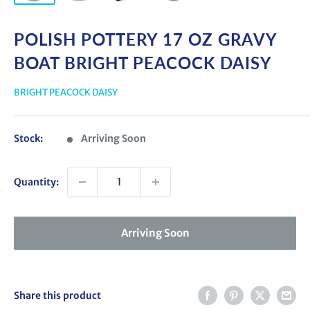
POLISH POTTERY 17 OZ GRAVY
BOAT BRIGHT PEACOCK DAISY
BRIGHT PEACOCK DAISY
Stock:
Arriving Soon
Quantity:
Arriving Soon
Share this product