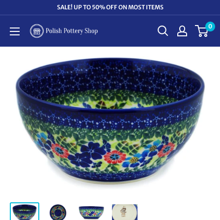
Skip
SALE! UP TO 50% OFF ON MOST ITEMS
to
0
Polish
content
Pottery
Shop