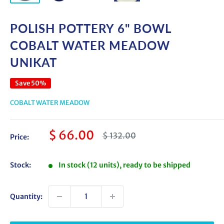
POLISH POTTERY 6" BOWL
COBALT WATER MEADOW
UNIKAT
Save 50%
COBALT WATER MEADOW
Sale
$ 66.00
Regular
$ 132.00
Price:
price
price
Stock:
In stock (12 units), ready to be shipped
Quantity: