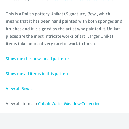
This is a Polish pottery Unikat (Signature) Bowl, which
means that it has been hand painted with both sponges and
brushes and it is signed by the artist who painted it. Unikat
pieces are the most intricate works of art. Larger Unikat
items take hours of very careful work to finish.
Show me this bowl in all patterns
Show me all items in this pattern
View all Bowls
View all items in
Cobalt Water Meadow Collection