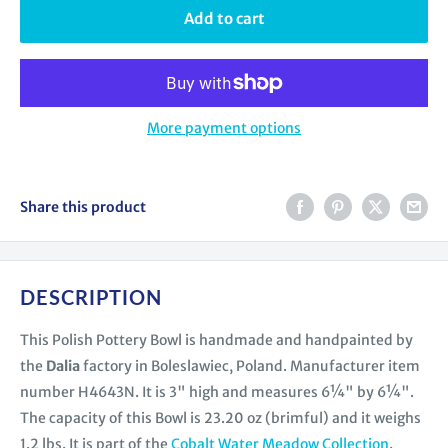
Add to cart
More payment options
Share this product
DESCRIPTION
This Polish Pottery Bowl is handmade and handpainted by
the
Dalia
factory in Boleslawiec, Poland. Manufacturer item
number H4643N. It is 3" high and measures 6¼" by 6¼".
The capacity of this Bowl is 23.20 oz (brimful) and it weighs
1.2 lbs. It is part of the
Cobalt Water Meadow Collection
.