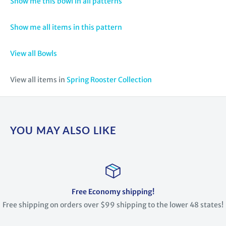
Show me this bowl in all patterns
Show me all items in this pattern
View all Bowls
View all items in
Spring Rooster Collection
YOU MAY ALSO LIKE
Free Economy shipping!
Free shipping on orders over $99 shipping to the lower 48 states!