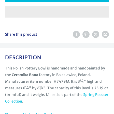
Share this product
DESCRIPTION
This Polish Pottery Bowl is handmade and handpainted by
the
Ceramika Bona
factory in Boleslawiec, Poland.
Manufacturer item number H7479M. It is 3¼" high and
measures 6¼" by 6¼". The capacity of this Bowl is 25.19 oz
(brimful) and it weighs 1.1 lbs. It is part of the
Spring Rooster
Collection
.