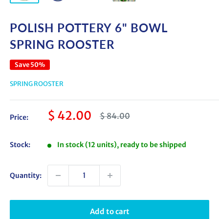
POLISH POTTERY 6" BOWL
SPRING ROOSTER
Save 50%
SPRING ROOSTER
Sale
$ 42.00
Regular
$ 84.00
Price:
price
price
Stock:
In stock (12 units), ready to be shipped
Quantity:
Add to cart