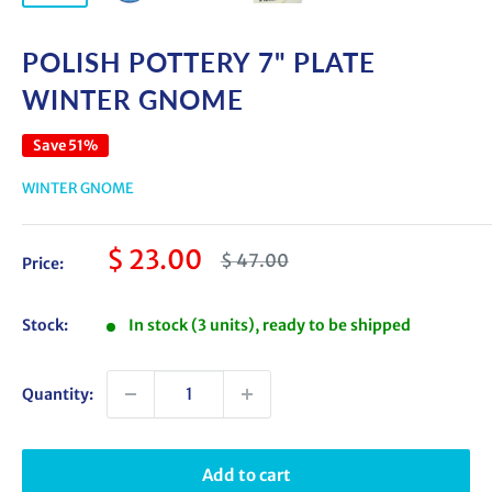
POLISH POTTERY 7" PLATE
WINTER GNOME
Save 51%
WINTER GNOME
Sale
$ 23.00
Regular
$ 47.00
Price:
price
price
Stock:
In stock (3 units), ready to be shipped
Quantity:
Add to cart