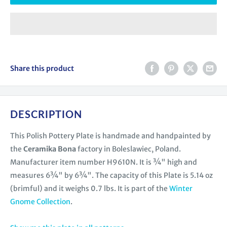
Share this product
DESCRIPTION
This Polish Pottery Plate is handmade and handpainted by
the
Ceramika Bona
factory in Boleslawiec, Poland.
Manufacturer item number H9610N. It is ¾" high and
measures 6¾" by 6¾". The capacity of this Plate is 5.14 oz
(brimful) and it weighs 0.7 lbs. It is part of the
Winter
Gnome Collection
.