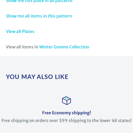
Show me this plate in all patterns
Show me all items in this pattern
View all Plates
View all items in
Winter Gnome Collection
YOU MAY ALSO LIKE
Free Economy shipping!
Free shipping on orders over $99 shipping to the lower 48 states!