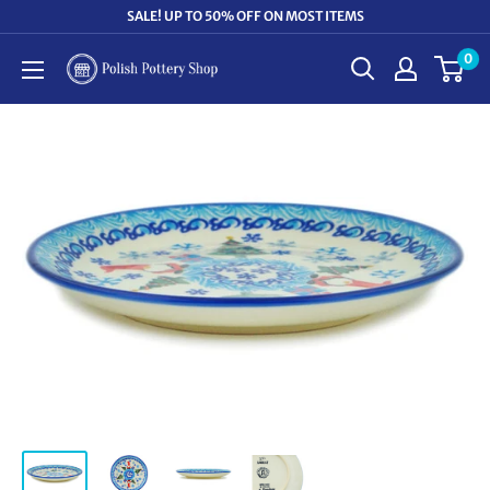
Skip
SALE! UP TO 50% OFF ON MOST ITEMS
to
0
Polish
content
Pottery
Shop