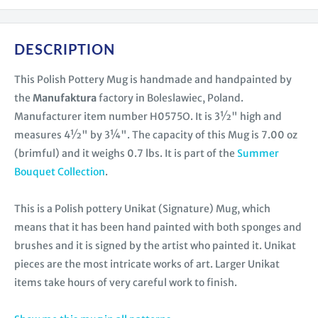
DESCRIPTION
This Polish Pottery Mug is handmade and handpainted by
the
Manufaktura
factory in Boleslawiec, Poland.
Manufacturer item number H0575O. It is 3½" high and
measures 4½" by 3¼". The capacity of this Mug is 7.00 oz
(brimful) and it weighs 0.7 lbs. It is part of the
Summer
Bouquet Collection
.
This is a Polish pottery Unikat (Signature) Mug, which
means that it has been hand painted with both sponges and
brushes and it is signed by the artist who painted it. Unikat
pieces are the most intricate works of art. Larger Unikat
items take hours of very careful work to finish.