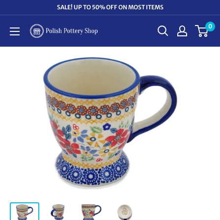
Skip
SALE! UP TO 50% OFF ON MOST ITEMS
to
0
Polish
content
Pottery
Shop