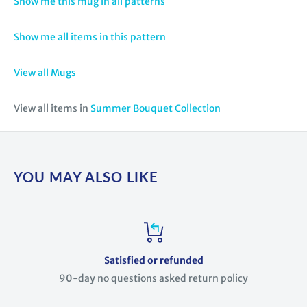
Show me this mug in all patterns
Show me all items in this pattern
View all Mugs
View all items in
Summer Bouquet Collection
YOU MAY ALSO LIKE
Satisfied or refunded
90-day no questions asked return policy