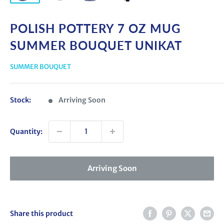
POLISH POTTERY 7 OZ MUG
SUMMER BOUQUET UNIKAT
SUMMER BOUQUET
Stock:
Arriving Soon
Quantity:
Arriving Soon
Share this product