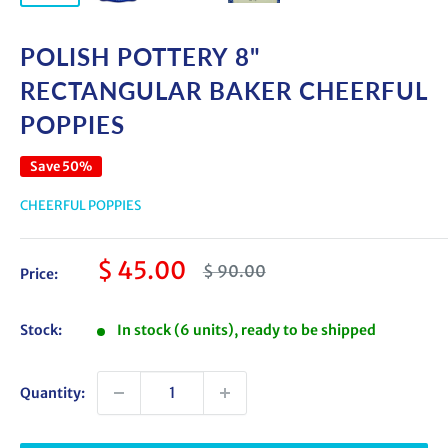
POLISH POTTERY 8"
RECTANGULAR BAKER CHEERFUL
POPPIES
Save 50%
CHEERFUL POPPIES
Sale
$ 45.00
Regular
$ 90.00
Price:
price
price
Stock:
In stock (6 units), ready to be shipped
Quantity: