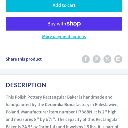
Add to cart
More payment options
Share this product
DESCRIPTION
This Polish Pottery Rectangular Baker is handmade and
handpainted by the
Ceramika Bona
factory in Boleslawiec,
Poland. Manufacturer item number H7868N. It is 2" high
and measures 8" by 6¼". The capacity of this Rectangular
Baker is 24.55 oz (brimful) and it weighs 1.5 lbs. It is part of