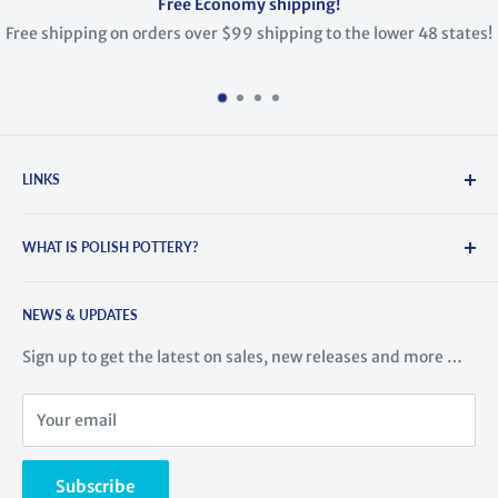
Free Economy shipping!
ng on orders over $99 shipping to the lower 48 states!
LINKS
Search
WHAT IS POLISH POTTERY?
About Us
Contact Us
Polish Pottery is hand-crafted and painted stoneware. It
Blog
NEWS & UPDATES
comes from the town of Boleslawiec, Poland, where the
tradition of pottery dates back to the 14th century. This
History of Polish Pottery
Sign up to get the latest on sales, new releases and more …
region is famous for its high-quality ceramic ware. Highly
Meet the Artists
skilled artisans train for years learning to create this
Videos
Your email
stunning pottery.
Returns
Read more ...
Shipping rates
Subscribe