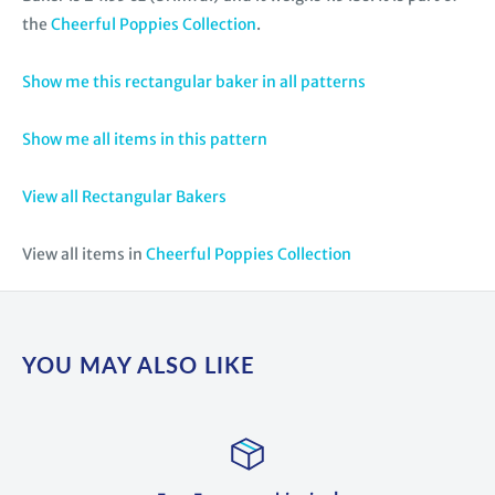
the
Cheerful Poppies Collection
.
Show me this rectangular baker in all patterns
Show me all items in this pattern
View all Rectangular Bakers
View all items in
Cheerful Poppies Collection
YOU MAY ALSO LIKE