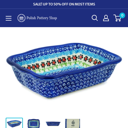
Skip
SALE! UP TO 50% OFF ON MOST ITEMS
to
0
Polish
content
Pottery
Shop