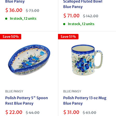
Blue Pansy
Scalloped Fluted Bowl
Blue Pansy
Sale
$ 36.00
Regular
$ 73.00
price
price
Sale
$ 71.00
Regular
$ 142.00
In stock, 12 units
price
price
In stock, 12 units
Save 50%
Save 51%
BLUE PANSY
BLUE PANSY
Polish Pottery 5" Spoon
Polish Pottery 13 oz Mug
Rest Blue Pansy
Blue Pansy
Sale
Sale
$ 22.00
$ 31.00
Regular
Regular
$ 44.00
$ 63.00