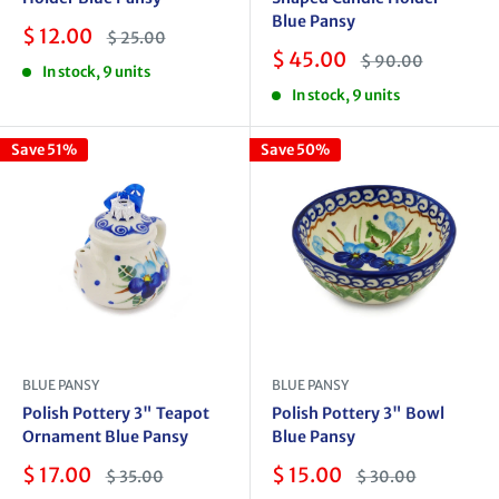
Blue Pansy
Sale
$ 12.00
Regular
$ 25.00
price
price
Sale
$ 45.00
Regular
$ 90.00
In stock, 9 units
price
price
In stock, 9 units
Save 51%
Save 50%
BLUE PANSY
BLUE PANSY
Polish Pottery 3" Teapot
Polish Pottery 3" Bowl
Ornament Blue Pansy
Blue Pansy
Sale
Sale
$ 17.00
$ 15.00
Regular
Regular
$ 35.00
$ 30.00
price
price
price
price