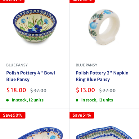
BLUE PANSY
BLUE PANSY
Polish Pottery 4" Bowl
Polish Pottery 2" Napkin
Blue Pansy
Ring Blue Pansy
Sale
Sale
$ 18.00
$ 13.00
Regular
Regular
$ 37.00
$ 27.00
price
price
price
price
In stock, 12 units
In stock, 12 units
Save 50%
Save 51%