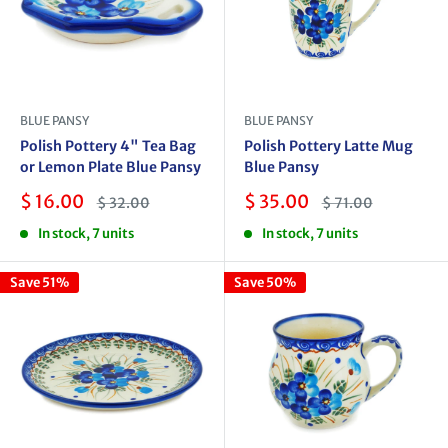
BLUE PANSY
BLUE PANSY
Polish Pottery 4" Tea Bag
Polish Pottery Latte Mug
or Lemon Plate Blue Pansy
Blue Pansy
Sale
Sale
$ 16.00
$ 35.00
Regular
Regular
$ 32.00
$ 71.00
price
price
price
price
In stock, 7 units
In stock, 7 units
Save 51%
Save 50%