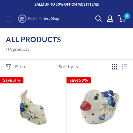
Skip
SALE! UP TO 50% OFF ON MOST ITEMS
to
0
Polish
content
Pottery
Shop
ALL PRODUCTS
114 products
Filter
Sort by
Save 51%
Save 50%