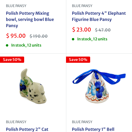
BLUE PANSY
BLUE PANSY
Polish Pottery Mixing
Polish Pottery 4" Elephant
bowl, serving bowl Blue
Figurine Blue Pansy
Pansy
Sale
$ 23.00
Regular
$ 47.00
price
price
Sale
$ 95.00
Regular
$ 190.00
In stock, 12 units
price
price
In stock, 12 units
Save 50%
Save 50%
BLUE PANSY
BLUE PANSY
Polish Pottery 2" Cat
Polish Pottery 1" Bell