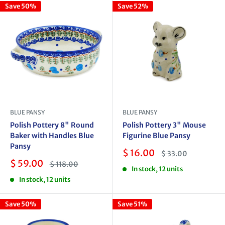
Save 50%
Save 52%
BLUE PANSY
BLUE PANSY
Polish Pottery 8" Round
Polish Pottery 3" Mouse
Baker with Handles Blue
Figurine Blue Pansy
Pansy
Sale
$ 16.00
Regular
$ 33.00
price
price
Sale
$ 59.00
Regular
$ 118.00
In stock, 12 units
price
price
In stock, 12 units
Save 50%
Save 51%