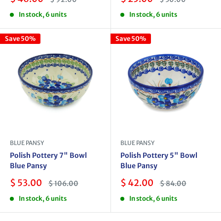
price
price
price
price
In stock, 6 units
In stock, 6 units
Save 50%
Save 50%
BLUE PANSY
BLUE PANSY
Polish Pottery 7" Bowl
Polish Pottery 5" Bowl
Blue Pansy
Blue Pansy
Sale
Sale
$ 53.00
$ 42.00
Regular
Regular
$ 106.00
$ 84.00
price
price
price
price
In stock, 6 units
In stock, 6 units