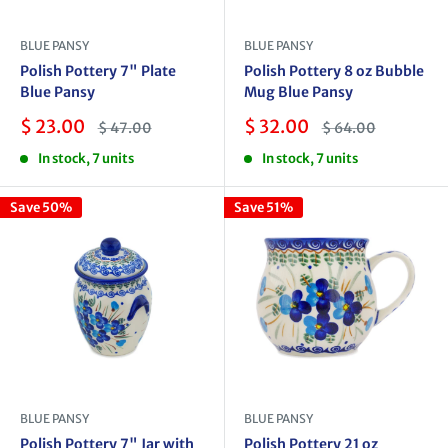
BLUE PANSY
BLUE PANSY
Polish Pottery 7" Plate
Polish Pottery 8 oz Bubble
Blue Pansy
Mug Blue Pansy
Sale
Sale
$ 23.00
$ 32.00
Regular
Regular
$ 47.00
$ 64.00
price
price
price
price
In stock, 7 units
In stock, 7 units
Save 50%
Save 51%
BLUE PANSY
BLUE PANSY
Polish Pottery 7" Jar with
Polish Pottery 21 oz