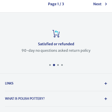
Page 1 / 3
Next
Satisfied or refunded
90-day no questions asked return policy
LINKS
Search
WHAT IS POLISH POTTERY?
About Us
Contact Us
Polish Pottery is hand-crafted and painted stoneware. It