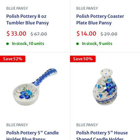
BLUE PANSY
BLUE PANSY
Polish Pottery 8 oz
Polish Pottery Coaster
Tumbler Blue Pansy
Plate Blue Pansy
Sale
Sale
$ 33.00
$ 14.00
Regular
Regular
$ 67.00
$ 29.00
price
price
price
price
In stock, 10 units
In stock, 9 units
Save 52%
Save 50%
BLUE PANSY
BLUE PANSY
Polish Pottery 5" Candle
Polish Pottery 5" House
Holder Blue Pansy
Shaped Candle Holder