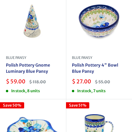
BLUE PANSY
BLUE PANSY
Polish Pottery Gnome
Polish Pottery 4" Bowl
Luminary Blue Pansy
Blue Pansy
Sale
Sale
$ 59.00
$ 27.00
Regular
Regular
$ 118.00
$ 55.00
price
price
price
price
In stock, 8 units
In stock, 7 units
Save 50%
Save 51%