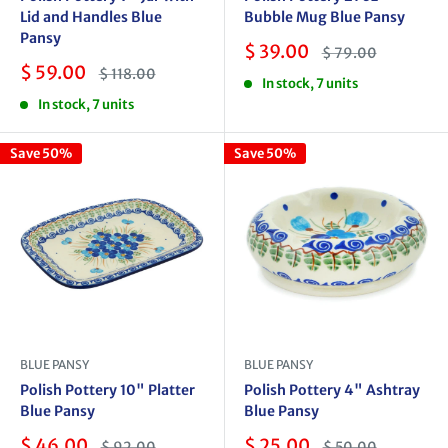
Lid and Handles Blue
Bubble Mug Blue Pansy
Pansy
Sale
$ 39.00
Regular
$ 79.00
price
price
Sale
$ 59.00
Regular
$ 118.00
In stock, 7 units
price
price
In stock, 7 units
Save 50%
Save 50%
BLUE PANSY
BLUE PANSY
Polish Pottery 10" Platter
Polish Pottery 4" Ashtray
Blue Pansy
Blue Pansy
Sale
Sale
$ 46.00
$ 25.00
Regular
Regular
$ 92.00
$ 50.00