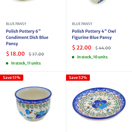
BLUE PANSY
BLUE PANSY
Polish Pottery 6"
Polish Pottery 4" Owl
Condiment Dish Blue
Figurine Blue Pansy
Pansy
Sale
$ 22.00
Regular
$ 44.00
price
price
Sale
$ 18.00
Regular
$ 37.00
In stock, 10 units
price
price
In stock, 11 units
Save 51%
Save 52%