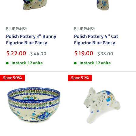
BLUE PANSY
BLUE PANSY
Polish Pottery 3" Bunny
Polish Pottery 4" Cat
Figurine Blue Pansy
Figurine Blue Pansy
Sale
Sale
$ 22.00
$ 19.00
Regular
Regular
$ 44.00
$ 38.00
price
price
price
price
In stock, 12 units
In stock, 12 units
Save 50%
Save 51%