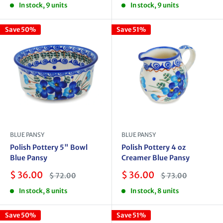
In stock, 9 units
In stock, 9 units
Save 50%
Save 51%
BLUE PANSY
BLUE PANSY
Polish Pottery 5" Bowl
Polish Pottery 4 oz
Blue Pansy
Creamer Blue Pansy
Sale
Sale
$ 36.00
$ 36.00
Regular
Regular
$ 72.00
$ 73.00
price
price
price
price
In stock, 8 units
In stock, 8 units
Save 50%
Save 51%