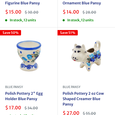
Figurine Blue Pansy
Ornament Blue Pansy
Sale
Sale
$ 15.00
$ 14.00
Regular
Regular
$ 30.00
$ 28.00
price
price
price
price
In stock, 12 units
In stock, 12 units
Save 50%
Save 51%
BLUE PANSY
BLUE PANSY
Polish Pottery 2" Egg
Polish Pottery 2 oz Cow
Holder Blue Pansy
Shaped Creamer Blue
Pansy
Sale
$ 17.00
Regular
$ 34.00
price
price
Sale
$ 27.00
Regular
$ 55.00