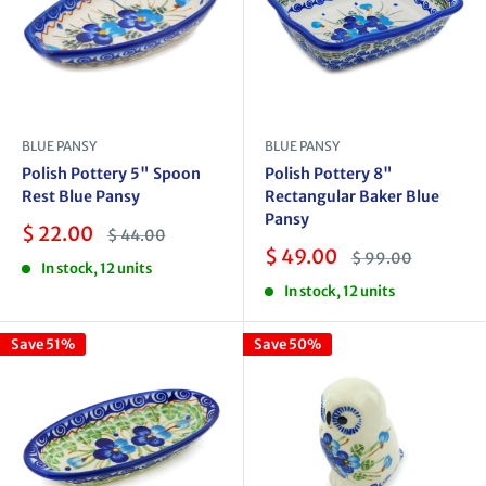
BLUE PANSY
BLUE PANSY
Polish Pottery 5" Spoon
Polish Pottery 8"
Rest Blue Pansy
Rectangular Baker Blue
Pansy
Sale
$ 22.00
Regular
$ 44.00
price
price
Sale
$ 49.00
Regular
$ 99.00
In stock, 12 units
price
price
In stock, 12 units
Save 51%
Save 50%