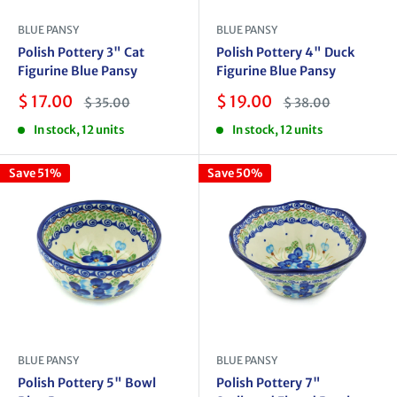
BLUE PANSY
BLUE PANSY
Polish Pottery 3" Cat
Polish Pottery 4" Duck
Figurine Blue Pansy
Figurine Blue Pansy
Sale
Sale
$ 17.00
$ 19.00
Regular
Regular
$ 35.00
$ 38.00
price
price
price
price
In stock, 12 units
In stock, 12 units
Save 51%
Save 50%
BLUE PANSY
BLUE PANSY
Polish Pottery 5" Bowl
Polish Pottery 7"