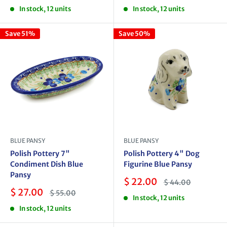
price
price
price
price
In stock, 12 units
In stock, 12 units
Save 51%
Save 50%
BLUE PANSY
BLUE PANSY
Polish Pottery 7"
Polish Pottery 4" Dog
Condiment Dish Blue
Figurine Blue Pansy
Pansy
Sale
$ 22.00
Regular
$ 44.00
price
price
Sale
$ 27.00
Regular
$ 55.00
In stock, 12 units
price
price
In stock, 12 units