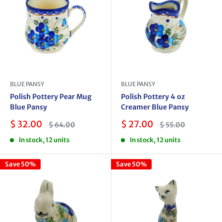
BLUE PANSY
BLUE PANSY
Polish Pottery Pear Mug
Polish Pottery 4 oz
Blue Pansy
Creamer Blue Pansy
Sale
Sale
$ 32.00
$ 27.00
Regular
Regular
$ 64.00
$ 55.00
price
price
price
price
In stock, 12 units
In stock, 12 units
Save 50%
Save 50%