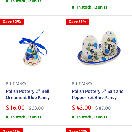
In stock, 12 units
price
price
In stock, 12 units
Save 52%
Save 51%
BLUE PANSY
BLUE PANSY
Polish Pottery 2" Bell
Polish Pottery 5" Salt and
Ornament Blue Pansy
Pepper Set Blue Pansy
Sale
Sale
$ 16.00
$ 43.00
Regular
Regular
$ 33.00
$ 87.00
price
price
price
price
In stock, 12 units
In stock, 12 units
Save 51%
Save 52%