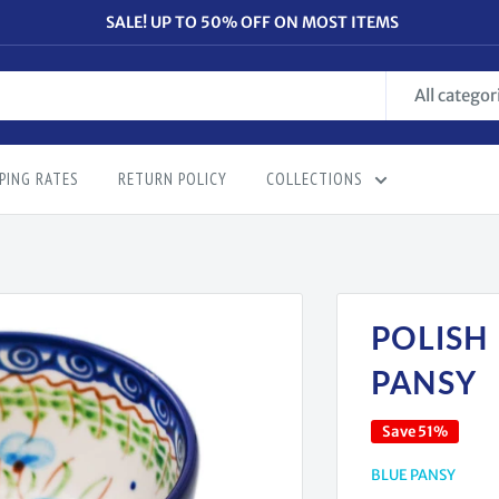
SALE! UP TO 50% OFF ON MOST ITEMS
All categor
PING RATES
RETURN POLICY
COLLECTIONS
POLISH
PANSY
Save 51%
BLUE PANSY