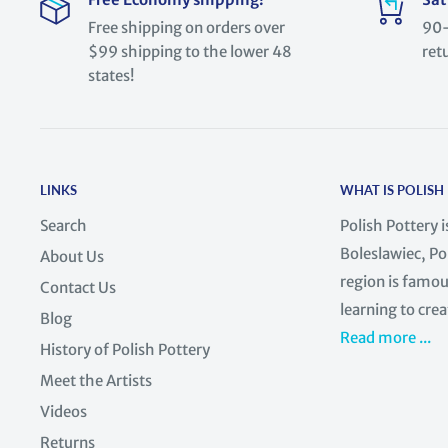
Free shipping on orders over
90-
$99 shipping to the lower 48
ret
states!
LINKS
WHAT IS POLISH
Search
Polish Pottery 
Boleslawiec, Po
About Us
region is famous
Contact Us
learning to crea
Blog
Read more ...
History of Polish Pottery
Meet the Artists
Videos
Returns