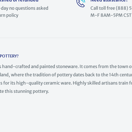
day no questions asked
Call toll free (888
urn policy
M-F 8AM-5PM CST
 POTTERY?
is hand-crafted and painted stoneware. It comes from the town o
land, where the tradition of pottery dates back to the 14th centur
 for its high-quality ceramic ware. Highly skilled artisans train f
te this stunning pottery.