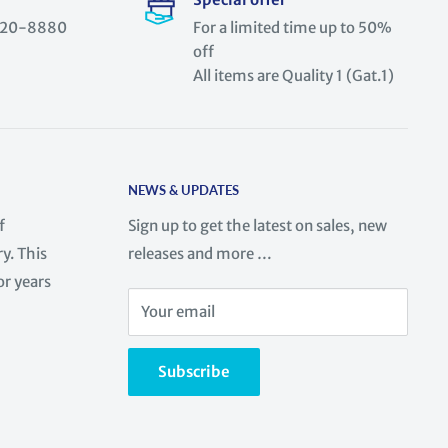
) 520-8880
For a limited time up to 50%
off
All items are Quality 1 (Gat.1)
NEWS & UPDATES
f
Sign up to get the latest on sales, new
y. This
releases and more …
or years
Your email
Subscribe