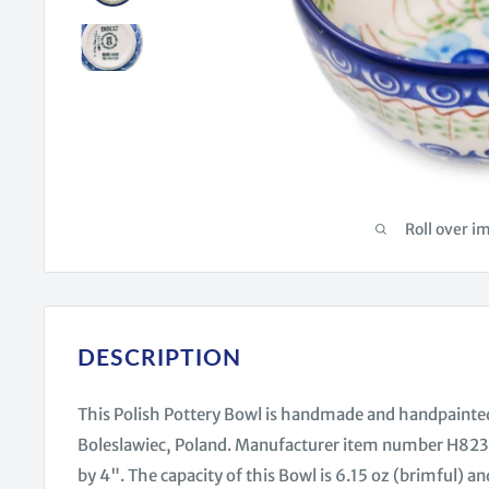
Roll over i
DESCRIPTION
This Polish Pottery Bowl is handmade and handpainte
Boleslawiec, Poland. Manufacturer item number H8236
by 4". The capacity of this Bowl is 6.15 oz (brimful) and 