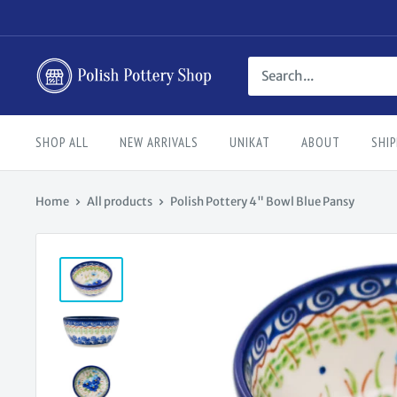
Skip
to
content
Polish
Pottery
Shop
SHOP ALL
NEW ARRIVALS
UNIKAT
ABOUT
SHIP
Home
All products
Polish Pottery 4" Bowl Blue Pansy