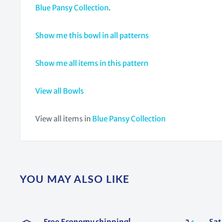
Blue Pansy Collection
.
Show me this bowl in all patterns
Show me all items in this pattern
View all Bowls
View all items in
Blue Pansy Collection
YOU MAY ALSO LIKE
Free Economy shipping!
Sat