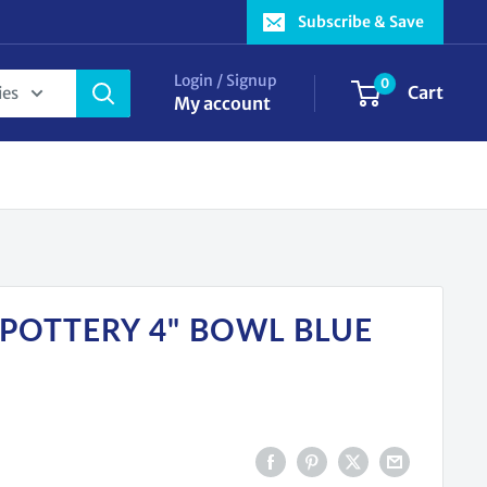
Subscribe & Save
Login / Signup
0
Cart
ies
My account
 POTTERY 4" BOWL BLUE