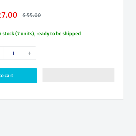
le
27.00
Regular
$ 55.00
price
ice
n stock (7 units), ready to be shipped
o cart