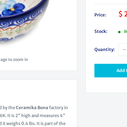
Sa
$ 
Price:
pr
Stock:
I
Quantity:
mage to zoom in
Add t
d by the
Ceramika Bona
factory in
K. It is 2" high and measures 4"
it weighs 0.4 lbs. It is part of the